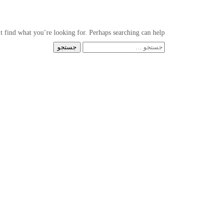
t find what you’re looking for. Perhaps searching can help.
جستجو
برای: