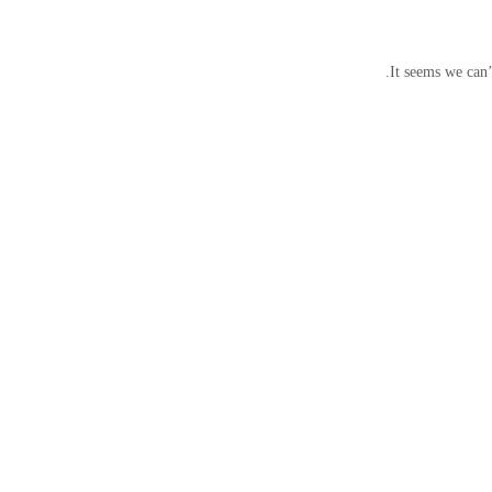
It seems we can’