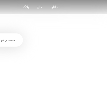
Skip
to
بلاگ
کالج
دانلود
content