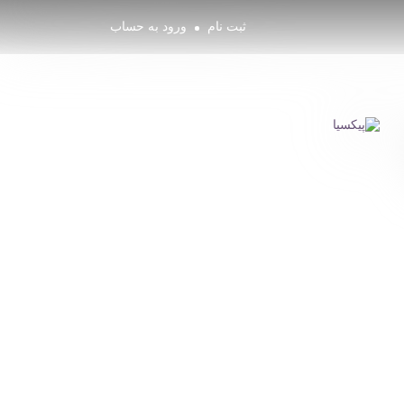
ورود به حساب
ثبت نام